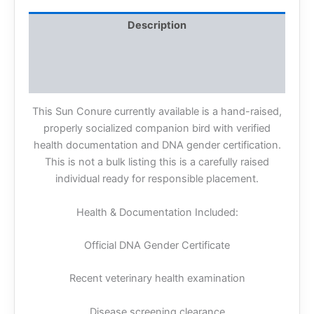
Description
Additional information
Reviews (0)
This Sun Conure currently available is a hand-raised,
properly socialized companion bird with verified
health documentation and DNA gender certification.
This is not a bulk listing this is a carefully raised
individual ready for responsible placement.
Health & Documentation Included:
Official DNA Gender Certificate
Recent veterinary health examination
Disease screening clearance