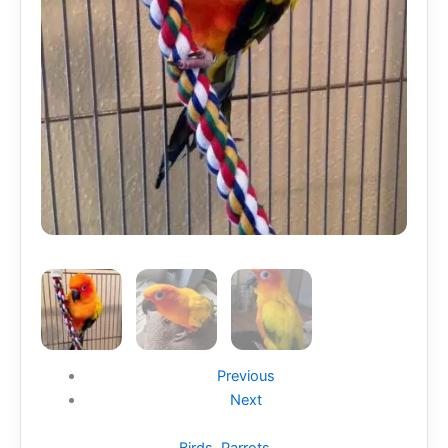
Previous
Next