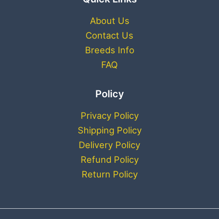
About Us
Contact Us
Breeds Info
FAQ
Policy
Privacy Policy
Shipping Policy
Delivery Policy
Refund Policy
Return Policy