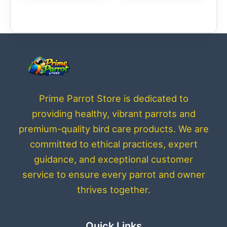
Prime Parrot Store is dedicated to
providing healthy, vibrant parrots and
premium-quality bird care products. We are
committed to ethical practices, expert
guidance, and exceptional customer
service to ensure every parrot and owner
thrives together.
Quick Links