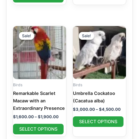
page
page
Price
Price
This
This
range:
range:
Sale!
Sale!
Sale!
Sale!
product
produc
$1,600.00
$3,000.
through
has
through
has
$1,900.00
$4,500.
multiple
multipl
variants.
variant
The
The
options
option
may
may
Birds
Birds
be
be
Remarkable Scarlet
Umbrella Cockatoo
chosen
chosen
Macaw with an
(Cacatua alba)
on
on
Extraordinary Presence
$
3,000.00
–
$
4,500.00
the
the
$
1,600.00
–
$
1,900.00
product
produc
SELECT OPTIONS
page
page
SELECT OPTIONS