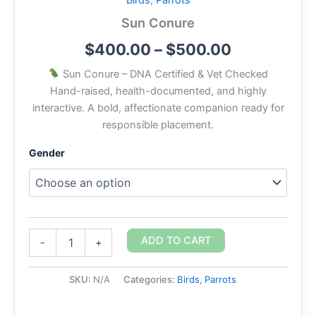
Birds
,
Parrots
Sun Conure
$
400.00
–
$
500.00
Sun Conure – DNA Certified & Vet Checked
Hand-raised, health-documented, and highly
interactive. A bold, affectionate companion ready for
responsible placement.
Gender
ADD TO CART
-
+
SKU:
N/A
Categories:
Birds
,
Parrots