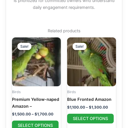
is prioritized for committed owners who understand
daily engagement requirements.
Related products
Price
Price
This
This
range:
range:
Sale!
Sale!
Sale!
Sale!
product
produc
$1,500.00
$1,100.00
through
has
through
has
$1,700.00
$1,300.00
multiple
multipl
variants.
variant
The
The
options
option
may
may
Birds
Birds
be
be
Premium Yellow-naped
Blue Fronted Amazon
chosen
chosen
Amazon –
$
1,100.00
–
$
1,300.00
on
on
$
1,500.00
–
$
1,700.00
the
the
SELECT OPTIONS
product
produc
SELECT OPTIONS