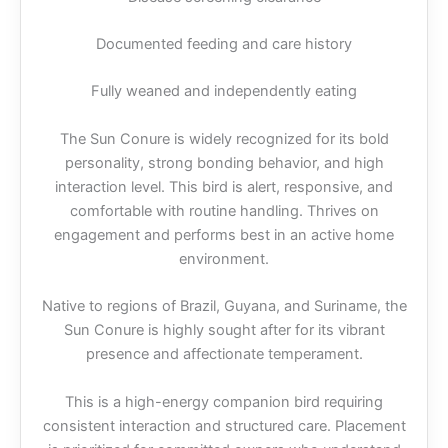
Documented feeding and care history
Fully weaned and independently eating
The Sun Conure is widely recognized for its bold
personality, strong bonding behavior, and high
interaction level. This bird is alert, responsive, and
comfortable with routine handling. Thrives on
engagement and performs best in an active home
environment.
Native to regions of Brazil, Guyana, and Suriname, the
Sun Conure is highly sought after for its vibrant
presence and affectionate temperament.
This is a high-energy companion bird requiring
consistent interaction and structured care. Placement