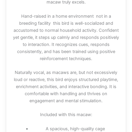
macaw truly excels.
Hand-raised in a home environment not in a
breeding facility this bird is well-socialized and
accustomed to normal household activity. Confident
yet gentle, it steps up calmly and responds positively
to interaction. It recognizes cues, responds
consistently, and has been trained using positive
reinforcement techniques.
Naturally vocal, as macaws are, but not excessively
loud or reactive, this bird enjoys structured playtime,
enrichment activities, and interactive bonding. It is
comfortable with handling and thrives on
engagement and mental stimulation.
Included with this macaw:
A spacious, high-quality cage