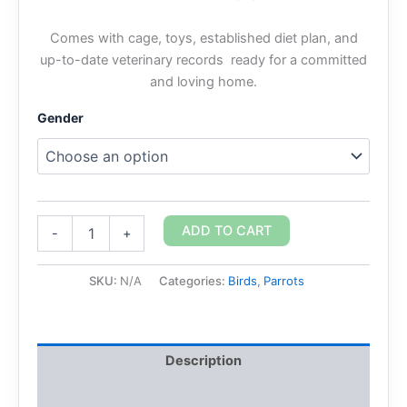
Comes with cage, toys, established diet plan, and
up-to-date veterinary records ready for a committed
and loving home.
Gender
ADD TO CART
-
+
SKU:
N/A
Categories:
Birds
,
Parrots
Description
Additional information