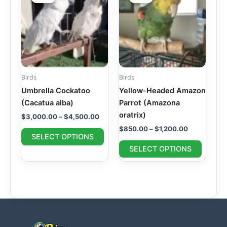
$3,000.00
$850.00
through
has
through
has
$4,500.00
$1,200.00
multiple
multipl
variants.
variant
The
The
options
option
may
may
Birds
Birds
be
be
Umbrella Cockatoo
Yellow-Headed Amazon
chosen
chosen
(Cacatua alba)
Parrot (Amazona
on
on
oratrix)
$
3,000.00
–
$
4,500.00
the
the
$
850.00
–
$
1,200.00
product
produc
SELECT OPTIONS
page
page
SELECT OPTIONS