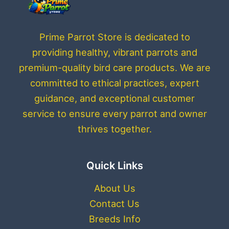
Prime Parrot Store is dedicated to
providing healthy, vibrant parrots and
premium-quality bird care products. We are
committed to ethical practices, expert
guidance, and exceptional customer
service to ensure every parrot and owner
thrives together.
Quick Links
About Us
Contact Us
Breeds Info