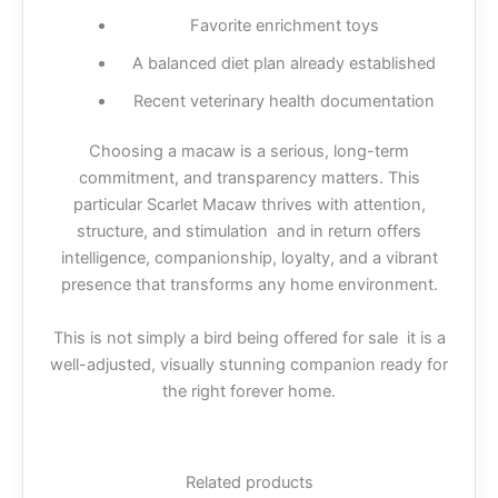
Favorite enrichment toys
A balanced diet plan already established
Recent veterinary health documentation
Choosing a macaw is a serious, long-term
commitment, and transparency matters. This
particular Scarlet Macaw thrives with attention,
structure, and stimulation and in return offers
intelligence, companionship, loyalty, and a vibrant
presence that transforms any home environment.
This is not simply a bird being offered for sale it is a
well-adjusted, visually stunning companion ready for
the right forever home.
Related products