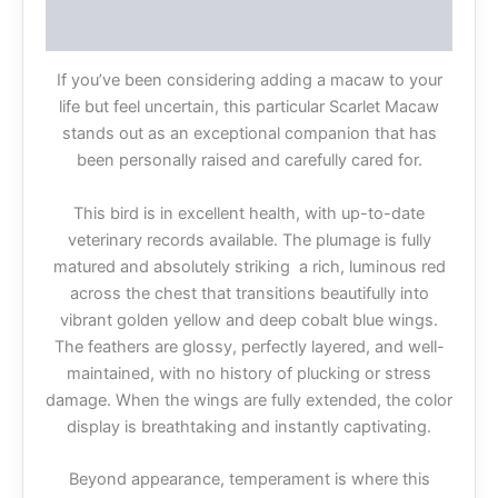
Reviews (0)
If you’ve been considering adding a macaw to your
life but feel uncertain, this particular Scarlet Macaw
stands out as an exceptional companion that has
been personally raised and carefully cared for.
This bird is in excellent health, with up-to-date
veterinary records available. The plumage is fully
matured and absolutely striking a rich, luminous red
across the chest that transitions beautifully into
vibrant golden yellow and deep cobalt blue wings.
The feathers are glossy, perfectly layered, and well-
maintained, with no history of plucking or stress
damage. When the wings are fully extended, the color
display is breathtaking and instantly captivating.
Beyond appearance, temperament is where this