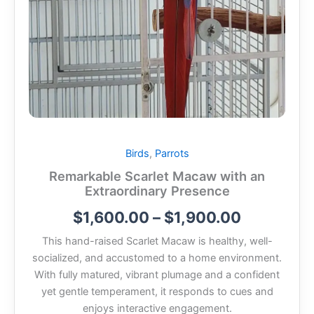
Birds
,
Parrots
Remarkable Scarlet Macaw with an
Extraordinary Presence
$
1,600.00
–
$
1,900.00
This hand-raised
Scarlet Macaw
is healthy, well-
socialized, and accustomed to a home environment.
With fully matured, vibrant plumage and a confident
yet gentle temperament, it responds to cues and
enjoys interactive engagement.