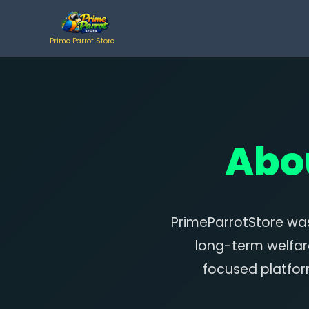
Skip
to
Prime Parrot Store
content
Abo
PrimeParrotStore was
long-term welfar
focused platfor