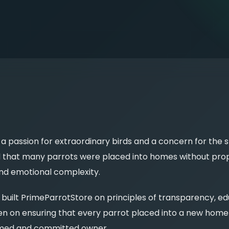
 passion for extraordinary birds and a concern for the s
d that many parrots were placed into homes without prop
and emotional complexity.
built PrimeParrotStore on principles of transparency, ed
n on ensuring that every parrot placed into a new home i
rmed and committed owner.