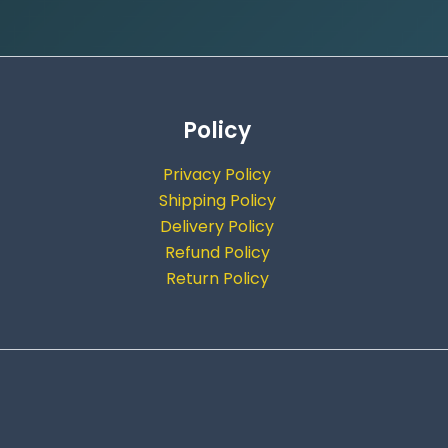
Policy
Privacy Policy
Shipping Policy
Delivery Policy
Refund Policy
Return Policy