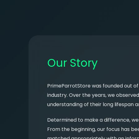
Our Story
PrimeParrotStore was founded out of a
industry. Over the years, we observe
understanding of their long lifespan 
Determined to make a difference, we 
From the beginning, our focus has bee
matched appropriately with an info