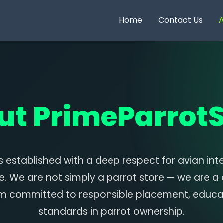
Home
Contact Us
A
ut PrimeParrotS
 established with a deep respect for avian inte
e. We are not simply a parrot store — we are a
m committed to responsible placement, educat
standards in parrot ownership.