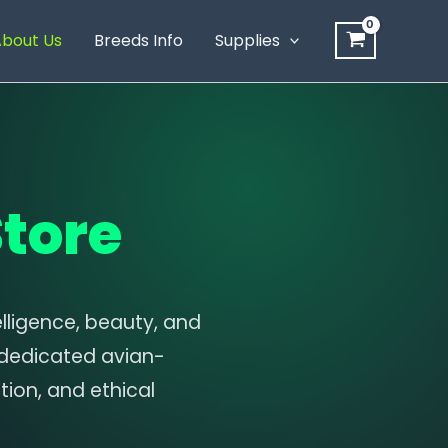
bout Us
Breeds Info
Supplies
tore
lligence, beauty, and
 dedicated avian-
ion, and ethical