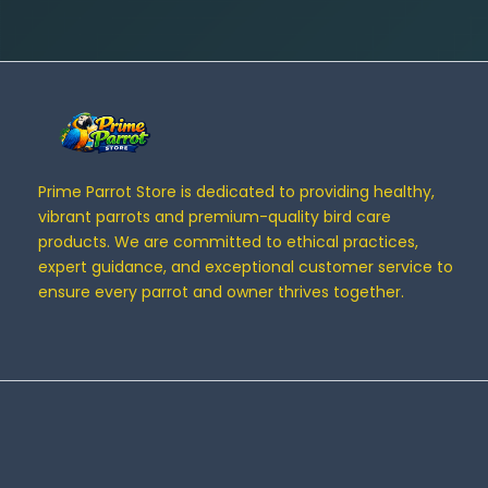
Prime Parrot Store is dedicated to providing healthy,
vibrant parrots and premium-quality bird care
products. We are committed to ethical practices,
expert guidance, and exceptional customer service to
ensure every parrot and owner thrives together.