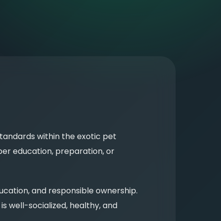
tandards within the exotic pet
er education, preparation, or
ucation, and responsible ownership.
s well-socialized, healthy, and