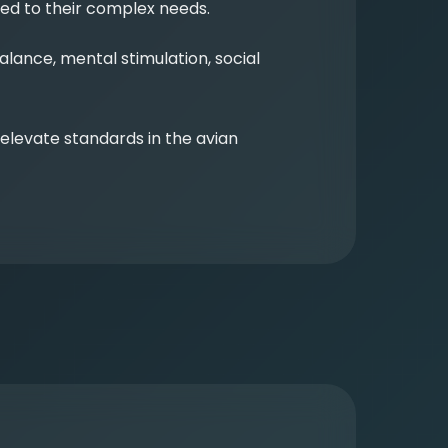
red to their complex needs.
ance, mental stimulation, social
levate standards in the avian