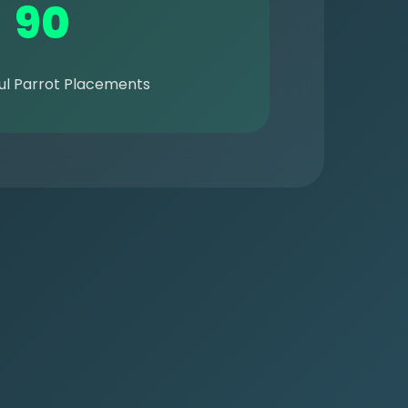
90
ul Parrot Placements