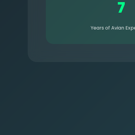
7
Years of Avian Exp