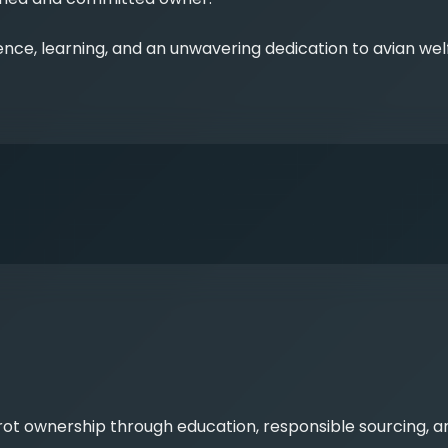
nce, learning, and an unwavering dedication to avian wel
rrot ownership through education, responsible sourcing, 