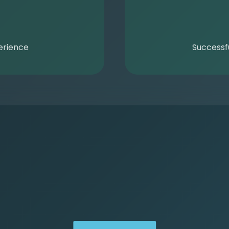
erience
Successf