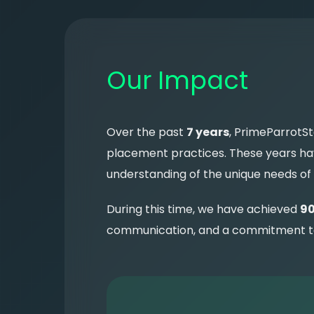
Our Impact
Over the past
7 years
, PrimeParrotSt
placement practices. These years have
understanding of the unique needs of
During this time, we have achieved
90
communication, and a commitment to e