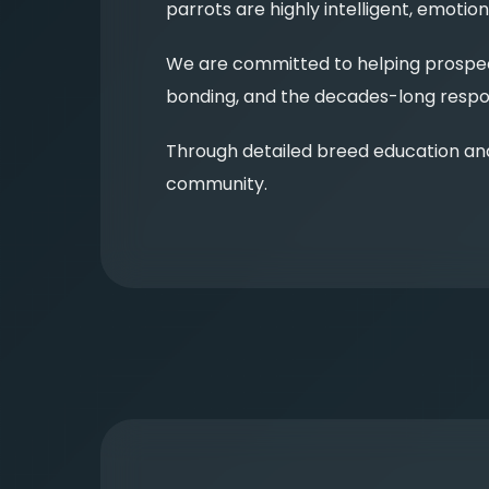
parrots are highly intelligent, emot
We are committed to helping prospect
bonding, and the decades-long respon
Through detailed breed education an
community.