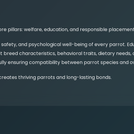
e pillars: welfare, education, and responsible placement
, safety, and psychological well-being of every parrot. 
 breed characteristics, behavioral traits, dietary needs
y ensuring compatibility between parrot species and own
reates thriving parrots and long-lasting bonds.