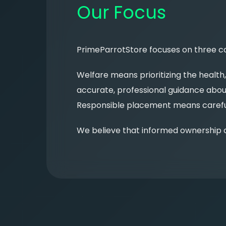
Our Focus
PrimeParrotStore focuses on three cor
Welfare means prioritizing the health
accurate, professional guidance about
Responsible placement means carefull
We believe that informed ownership c