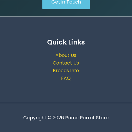
Get in Touch
Quick Links
About Us
Contact Us
Breeds Info
FAQ
Copyright © 2026 Prime Parrot Store