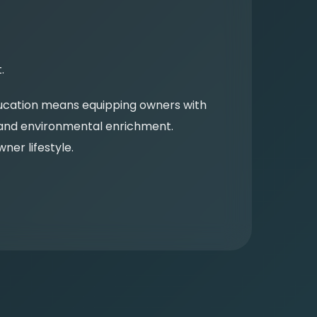
.
Education means equipping owners with
, and environmental enrichment.
er lifestyle.