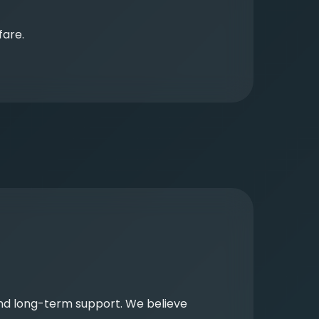
fare.
and long-term support. We believe