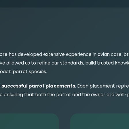
ore has developed extensive experience in avian care, b
 allowed us to refine our standards, build trusted knowl
 each parrot species.
 successful parrot placements
. Each placement repre
nsuring that both the parrot and the owner are well-pr