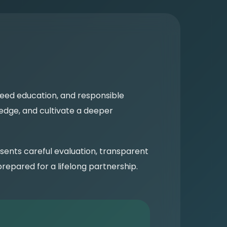
reed education, and responsible
edge, and cultivate a deeper
sents careful evaluation, transparent
epared for a lifelong partnership.