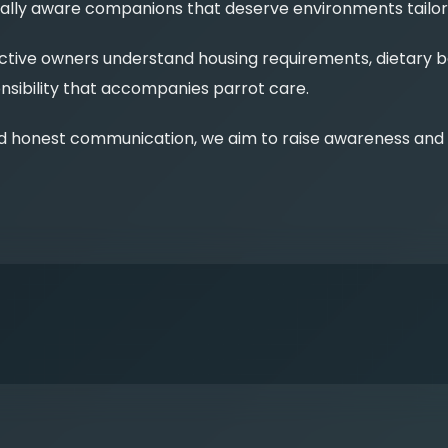
ionally aware companions that deserve environments tailo
ive owners understand housing requirements, dietary bal
sibility that accompanies parrot care.
d honest communication, we aim to raise awareness and e