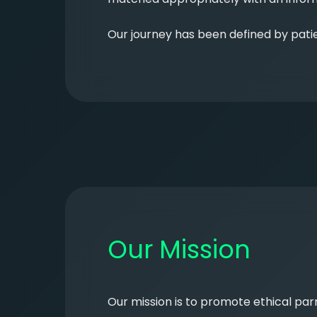
Our journey has been defined by patie
Our Mission
Our mission is to promote ethical pa