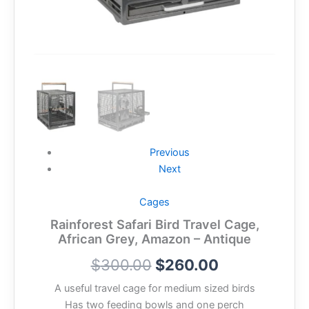
Previous
Next
Cages
Rainforest Safari Bird Travel Cage,
African Grey, Amazon – Antique
$
300.00
$
260.00
A useful travel cage for medium sized birds
Has two feeding bowls and one perch