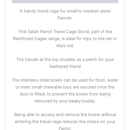
A handy travel cage for small to medium sized
Parrots.
This Safari Parrot Travel Cage Stone, part of the
Rainforest Cages range, is ideal for trips to the vet or
days out.
The handle at the top doubles as a perch for your
feathered friend
The stainless-steel bowls can be used for food, water
or even small chewable toys are secured once the
door is fitted, to prevent the bowls from being
removed by your beaky buddy.
Being able to access and remove the bowls without
entering the travel cage reduces the stress on your
Parrot.