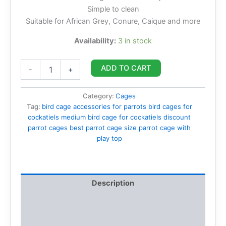
Simple to clean
Suitable for African Grey, Conure, Caique and more
Availability:
3 in stock
ADD TO CART
-
+
Category:
Cages
Tag:
bird cage accessories for parrots bird cages for
cockatiels medium bird cage for cockatiels discount
parrot cages best parrot cage size parrot cage with
play top
Description
Additional information
Reviews (0)