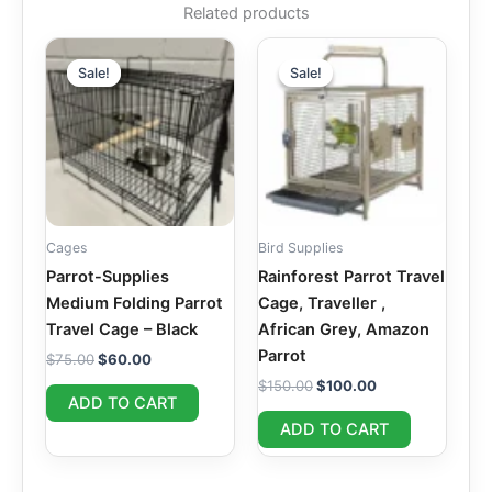
Related products
Original
Current
Original
Current
price
price
price
price
Sale!
Sale!
Sale!
Sale!
was:
is:
was:
is:
$75.00.
$60.00.
$150.00.
$100.00.
Cages
Bird Supplies
Parrot-Supplies
Rainforest Parrot Travel
Medium Folding Parrot
Cage, Traveller ,
Travel Cage – Black
African Grey, Amazon
Parrot
$
75.00
$
60.00
$
150.00
$
100.00
ADD TO CART
ADD TO CART