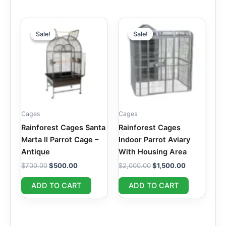
Original
Current
Original
Current
price
price
price
price
Sale!
Sale!
Sale!
Sale!
was:
is:
was:
is:
$700.00.
$500.00.
$2,000.00.
$1,500.00.
Cages
Cages
Rainforest Cages Santa
Rainforest Cages
Marta II Parrot Cage –
Indoor Parrot Aviary
Antique
With Housing Area
$
700.00
$
500.00
$
2,000.00
$
1,500.00
ADD TO CART
ADD TO CART