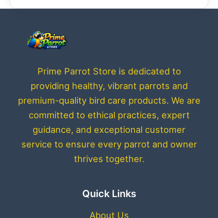
Prime Parrot Store is dedicated to
providing healthy, vibrant parrots and
premium-quality bird care products. We are
committed to ethical practices, expert
guidance, and exceptional customer
service to ensure every parrot and owner
thrives together.
Quick Links
About Us