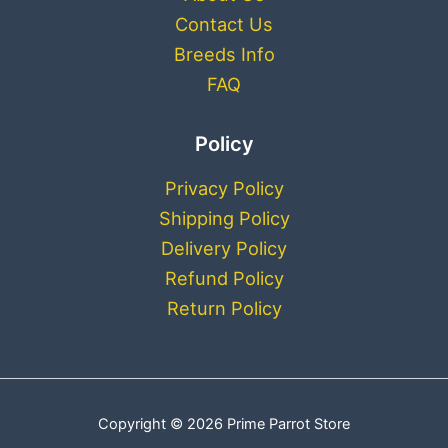
Contact Us
Breeds Info
FAQ
Policy
Privacy Policy
Shipping Policy
Delivery Policy
Refund Policy
Return Policy
Copyright © 2026 Prime Parrot Store