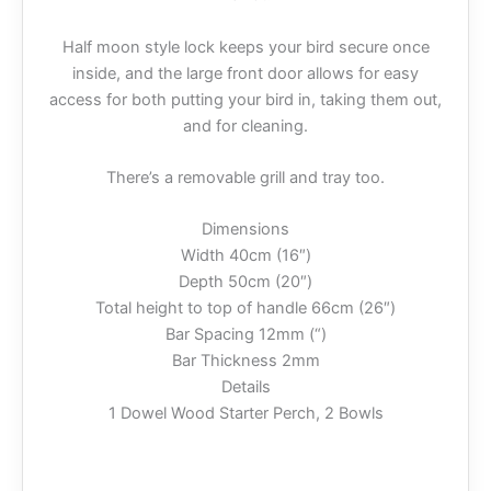
Half moon style lock keeps your bird secure once
inside, and the large front door allows for easy
access for both putting your bird in, taking them out,
and for cleaning.
There’s a removable grill and tray too.
Dimensions
Width 40cm (16″)
Depth 50cm (20″)
Total height to top of handle 66cm (26″)
Bar Spacing 12mm (“)
Bar Thickness 2mm
Details
1 Dowel Wood Starter Perch, 2 Bowls