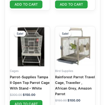
ADD TO CART
ADD TO CART
Original
Current
Original
Current
price
price
price
price
Sale!
Sale!
Sale!
Sale!
was:
is:
was:
is:
$300.00.
$150.00.
$150.00.
$100.00.
Cages
Bird Supplies
Parrot-Supplies Tampa
Rainforest Parrot Travel
II Open Top Parrot Cage
Cage, Traveller ,
With Stand – White
African Grey, Amazon
Parrot
$
300.00
$
150.00
$
150.00
$
100.00
ADD TO CART