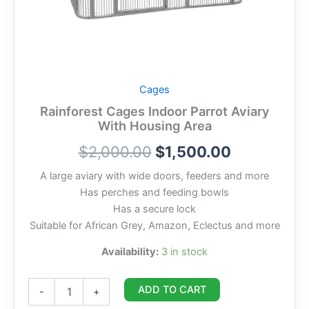
Cages
Rainforest Cages Indoor Parrot Aviary
With Housing Area
$
2,000.00
$
1,500.00
A large aviary with wide doors, feeders and more
Has perches and feeding bowls
Has a secure lock
Suitable for African Grey, Amazon, Eclectus and more
Availability:
3 in stock
ADD TO CART
-
+