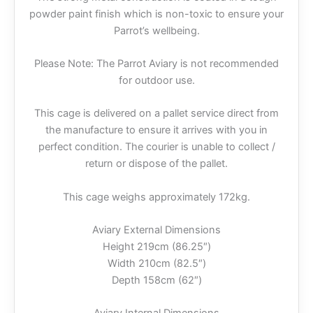
powder paint finish which is non-toxic to ensure your
Parrot’s wellbeing.
Please Note: The Parrot Aviary is not recommended
for outdoor use.
This cage is delivered on a pallet service direct from
the manufacture to ensure it arrives with you in
perfect condition. The courier is unable to collect /
return or dispose of the pallet.
This cage weighs approximately 172kg.
Aviary External Dimensions
Height 219cm (86.25″)
Width 210cm (82.5″)
Depth 158cm (62″)