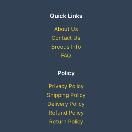
Quick Links
About Us
Contact Us
Breeds Info
FAQ
Policy
Privacy Policy
Shipping Policy
Delivery Policy
Refund Policy
Return Policy