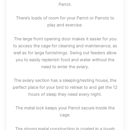
Parrot.
There’s loads of room for your Parrot or Parrots to
play and exercise.
The large front opening door makes it easier for you
to access the cage for cleaning and maintenance, as
well as for large furnishings. Swing out feeders allow
you to easily replenish food and water without the
need to enter the aviary.
The aviary section has a sleeping/resting house, the
perfect place for your bird to retreat to and get the 12
hours of sleep they need every night.
The metal lock keeps your Parrot secure inside the
cage.
The strong metal construction is coated in a tough