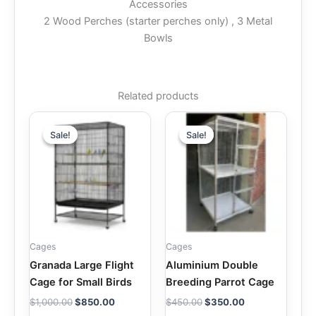
Accessories
2 Wood Perches (starter perches only) , 3 Metal
Bowls
Related products
Original
Current
Original
Current
price
price
price
price
Sale!
Sale!
Sale!
Sale!
was:
is:
was:
is:
$1,000.00.
$850.00.
$450.00.
$350.00.
Cages
Cages
Granada Large Flight
Aluminium Double
Cage for Small Birds
Breeding Parrot Cage
$
1,000.00
$
850.00
$
450.00
$
350.00