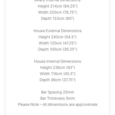
Aviary Internal Dimensions
Height 214cm (84.25″)
Width 200cm (78.75″)
Depth 153cm (60″)
House External Dimensions
Height 240cm (94.5″)
Width 120cm (47.25″)
Depth 100cm (39.25″)
House Internal Dimensions
Height 236cm (93″)
Width 116cm (45.5″)
Depth 96cm (37.75″)
Bar Spacing 25mm
Bar Thickness 5mm
Please Note – All dimensions are approximate