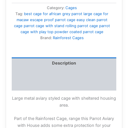
Category:
Cages
Tag:
best cage for african grey parrot large cage for
macaw escape proof parrot cage easy clean parrot
cage parrot cage with stand rolling parrot cage parrot
cage with play top powder coated parrot cage
Brand:
Rainforest Cages
Description
Additional information
Reviews (0)
Large metal aviary styled cage with sheltered housing
area.
Part of the Rainforest Cage, range this Parrot Aviary
with House adds some extra protection for your