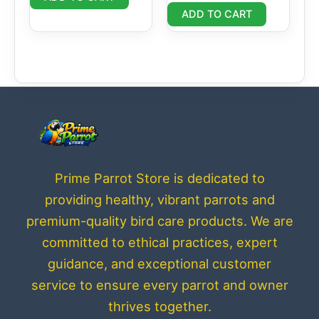
ADD TO CART
Prime Parrot Store is dedicated to
providing healthy, vibrant parrots and
premium-quality bird care products. We are
committed to ethical practices, expert
guidance, and exceptional customer
service to ensure every parrot and owner
thrives together.