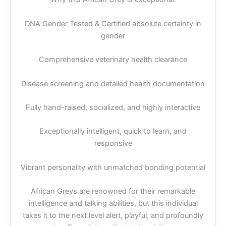
DNA Gender Tested & Certified absolute certainty in
gender
Comprehensive veterinary health clearance
Disease screening and detailed health documentation
Fully hand-raised, socialized, and highly interactive
Exceptionally intelligent, quick to learn, and
responsive
Vibrant personality with unmatched bonding potential
African Greys are renowned for their remarkable
intelligence and talking abilities, but this individual
takes it to the next level alert, playful, and profoundly