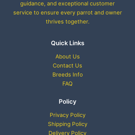
guidance, and exceptional customer
service to ensure every parrot and owner
thrives together.
Quick Links
About Us
Contact Us
Breeds Info
FAQ
Policy
Privacy Policy
Shipping Policy
Delivery Policy