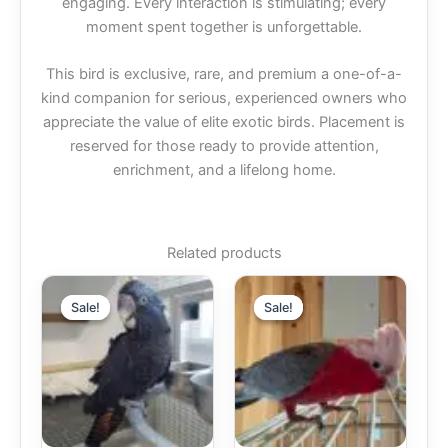
engaging. Every interaction is stimulating; every
moment spent together is unforgettable.
This bird is exclusive, rare, and premium a one-of-a-
kind companion for serious, experienced owners who
appreciate the value of elite exotic birds. Placement is
reserved for those ready to provide attention,
enrichment, and a lifelong home.
Related products
Price
Price
This
This
range:
range:
Sale!
Sale!
Sale!
Sale!
product
produc
$1,600.00
$900.00
through
has
through
has
$2,000.00
$1,000.00
multiple
multipl
variants.
variant
The
The
options
option