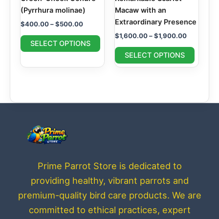
chosen
chosen
(Pyrrhura molinae)
Macaw with an
on
on
Extraordinary Presence
$
400.00
–
$
500.00
the
the
$
1,600.00
–
$
1,900.00
product
produc
SELECT OPTIONS
page
page
SELECT OPTIONS
Prime Parrot Store is dedicated to
providing healthy, vibrant parrots and
premium-quality bird care products. We are
committed to ethical practices, expert