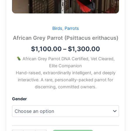
Birds
,
Parrots
African Grey Parrot (Psittacus erithacus)
$
1,100.00
–
$
1,300.00
African Grey Parrot DNA Certified, Vet Cleared,
Elite Companion
Hand-raised, extraordinarily intelligent, and deeply
interactive. A rare, personality-packed parrot for
discerning, committed owners.
Gender