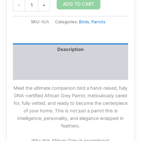
ADD TO CART
-
+
SKU:
N/A
Categories:
Birds
,
Parrots
Description
Additional information
Reviews (0)
Meet the ultimate companion bird a hand-raised, fully
DNA-certified African Grey Parrot, meticulously cared
for, fully vetted, and ready to become the centerpiece
of your home. This is not just a parrot this is
intelligence, personality, and elegance wrapped in
feathers.
Why this African Grey is exceptional: