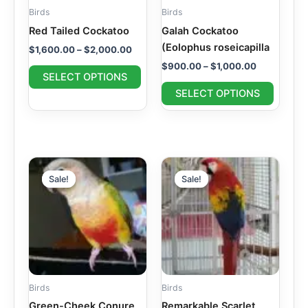
may
may
Birds
Birds
be
be
Red Tailed Cockatoo
Galah Cockatoo
chosen
chosen
(Eolophus roseicapilla
$
1,600.00
–
$
2,000.00
on
on
$
900.00
–
$
1,000.00
the
the
SELECT OPTIONS
product
produc
SELECT OPTIONS
page
page
Price
Price
This
This
range:
range:
Sale!
Sale!
Sale!
Sale!
product
produc
$400.00
$1,600.00
through
has
through
has
$500.00
$1,900.00
multiple
multipl
variants.
variant
The
The
options
option
may
may
Birds
Birds
be
be
Green-Cheek Conure
Remarkable Scarlet