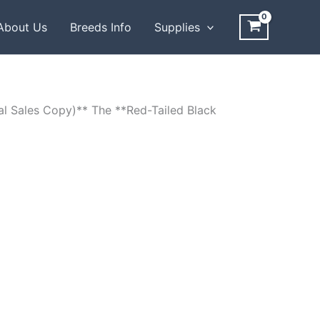
About Us
Breeds Info
Supplies
al Sales Copy)** The **Red-Tailed Black