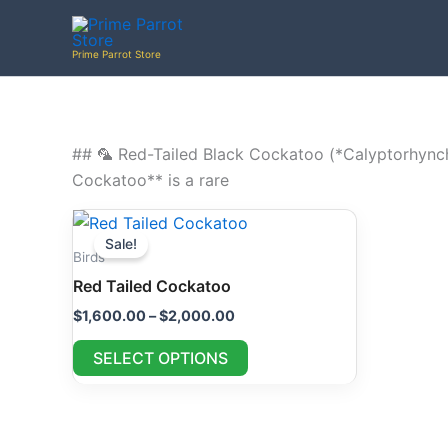
Skip
to
Prime Parrot Store
content
## 🦜 Red-Tailed Black Cockatoo (*Calyptorhynch
Cockatoo** is a rare
Price
This
range:
Sale!
product
$1,600.00
Birds
through
has
Red Tailed Cockatoo
$2,000.00
multiple
$
1,600.00
–
$
2,000.00
variants.
The
SELECT OPTIONS
options
may
be