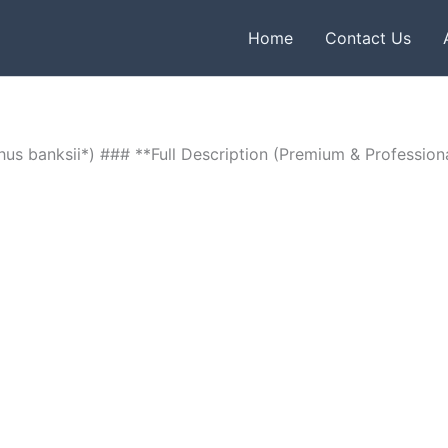
Home
Contact Us
us banksii*) ### **Full Description (Premium & Profession