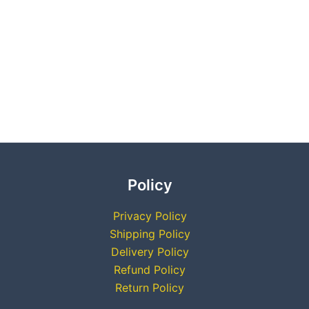
Policy
Privacy Policy
Shipping Policy
Delivery Policy
Refund Policy
Return Policy