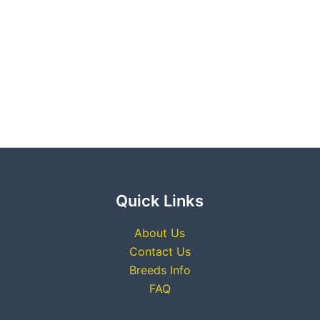
Quick Links
About Us
Contact Us
Breeds Info
FAQ